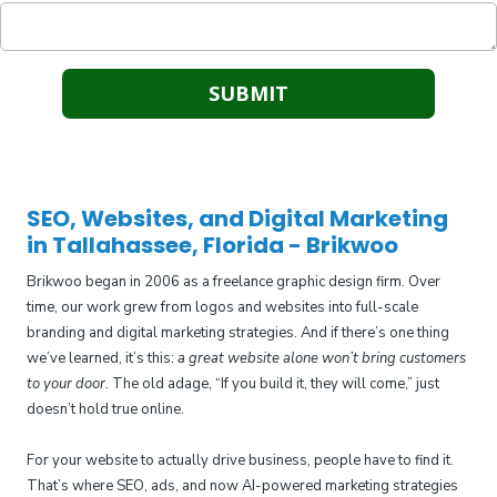
SEO, Websites, and Digital Marketing
in Tallahassee, Florida - Brikwoo
Brikwoo began in 2006 as a freelance graphic design firm. Over
time, our work grew from logos and websites into full-scale
branding and digital marketing strategies. And if there’s one thing
we’ve learned, it’s this:
a great website alone won’t bring customers
to your door.
The old adage, “If you build it, they will come,” just
doesn’t hold true online.
For your website to actually drive business, people have to find it.
That’s where SEO, ads, and now AI-powered marketing strategies