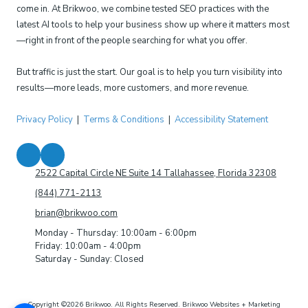
come in. At Brikwoo, we combine tested SEO practices with the
latest AI tools to help your business show up where it matters most
—right in front of the people searching for what you offer.
But traffic is just the start. Our goal is to help you turn visibility into
results—more leads, more customers, and more revenue.
Privacy Policy
|
Terms & Conditions
|
Accessibility Statement
2522 Capital Circle NE Suite 14 Tallahassee, Florida 32308
(844) 771-2113
brian@brikwoo.com
Monday - Thursday:
10:00am - 6:00pm
Friday:
10:00am - 4:00pm
Saturday - Sunday:
Closed
Copyright ©2026 Brikwoo. All Rights Reserved.
Brikwoo Websites + Marketing