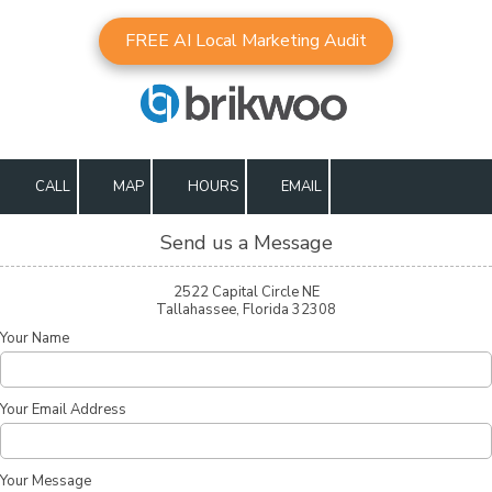
FREE AI Local Marketing Audit
Skip to content
CALL
MAP
HOURS
EMAIL
Send us a Message
2522 Capital Circle NE
Tallahassee, Florida 32308
Your Name
Your Email Address
Your Message