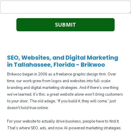
SEO, Websites, and Digital Marketing
in Tallahassee, Florida - Brikwoo
Brikwoo began in 2006 as a freelance graphic design firm. Over
time, our work grew from logos and websites into full-scale
branding and digital marketing strategies. And if there’s one thing
we’ve learned, it’s this:
a great website alone won’t bring customers
to your door.
The old adage, “If you build it, they will come,” just
doesn’t hold true online.
For your website to actually drive business, people have to find it.
That’s where SEO, ads, and now AI-powered marketing strategies