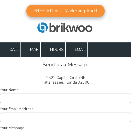
FREE AI Local Marketing Audit
Skip to content
CALL
MAP
HOURS
EMAIL
Send us a Message
2522 Capital Circle NE
Tallahassee, Florida 32308
Your Name
Your Email Address
Your Message