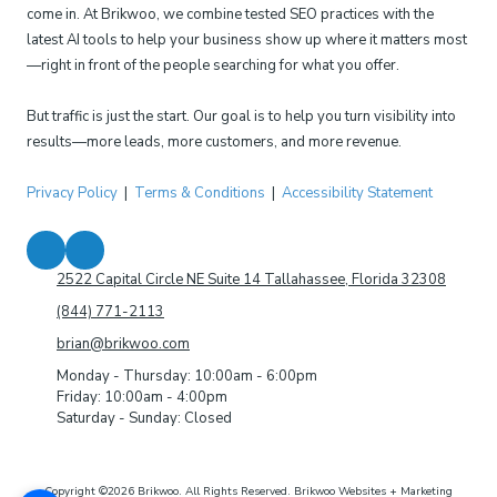
come in. At Brikwoo, we combine tested SEO practices with the
latest AI tools to help your business show up where it matters most
—right in front of the people searching for what you offer.
But traffic is just the start. Our goal is to help you turn visibility into
results—more leads, more customers, and more revenue.
Privacy Policy
|
Terms & Conditions
|
Accessibility Statement
2522 Capital Circle NE Suite 14 Tallahassee, Florida 32308
(844) 771-2113
brian@brikwoo.com
Monday - Thursday:
10:00am - 6:00pm
Friday:
10:00am - 4:00pm
Saturday - Sunday:
Closed
Copyright ©2026 Brikwoo. All Rights Reserved.
Brikwoo Websites + Marketing